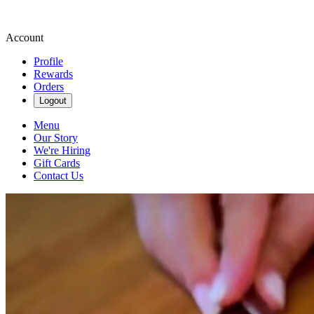
Account
Profile
Rewards
Orders
Logout
Menu
Our Story
We're Hiring
Gift Cards
Contact Us