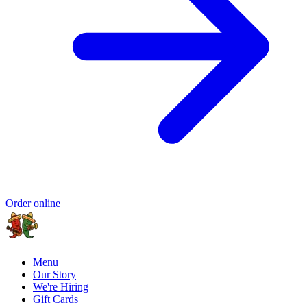
Order online
Menu
Our Story
We're Hiring
Gift Cards