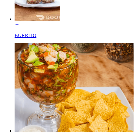
BURRITO