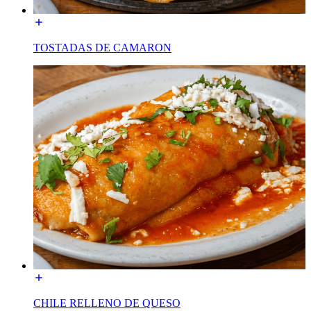
TOSTADAS DE CAMARON
CHILE RELLENO DE QUESO