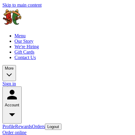
Skip to main content
Menu
Our Story
We're Hiring
Gift Cards
Contact Us
More
Sign in
Account
Profile
Rewards
Orders
Logout
Order online