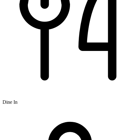
Dine In