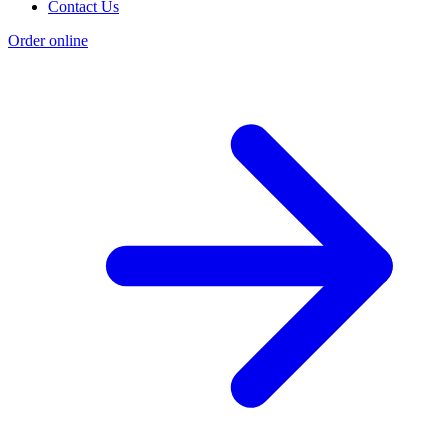
Contact Us
Order online