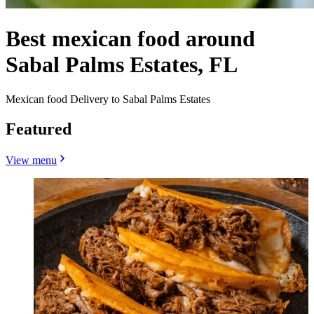
Best mexican food around
Sabal Palms Estates, FL
Mexican food Delivery to Sabal Palms Estates
Featured
View menu