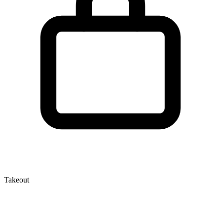
Takeout