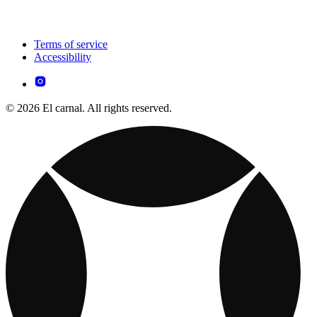
Terms of service
Accessibility
© 2026 El carnal. All rights reserved.