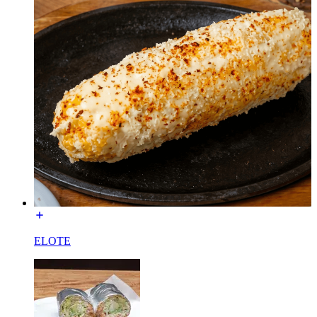
ELOTE