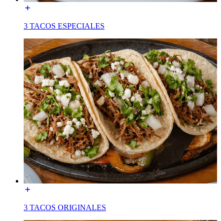
3 TACOS ESPECIALES
3 TACOS ORIGINALES