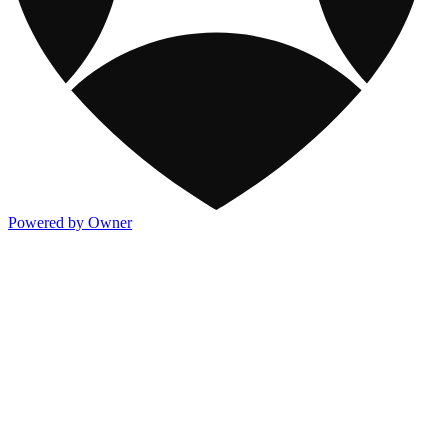
Powered by Owner