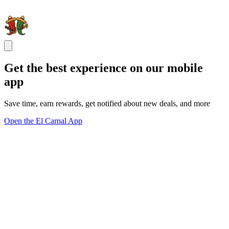
Get the best experience on our mobile
app
Save time, earn rewards, get notified about new deals, and more
Open the El Carnal App