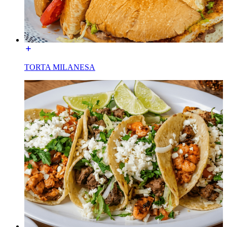
TORTA MILANESA