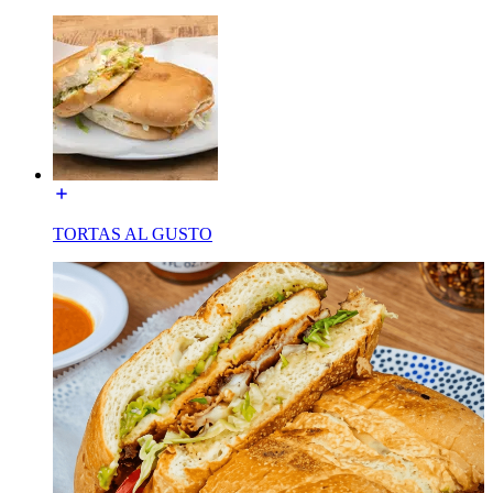
TORTAS AL GUSTO