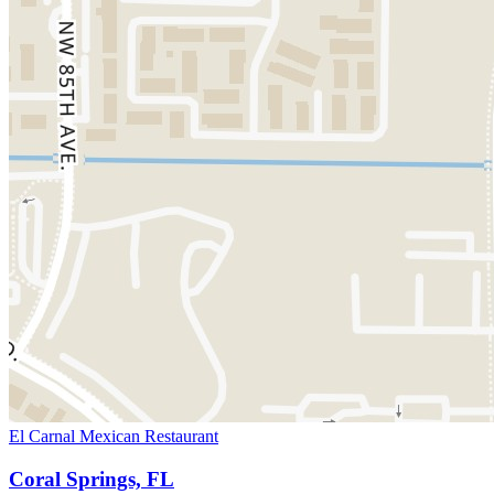
El Carnal Mexican Restaurant
Coral Springs, FL