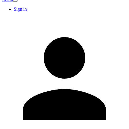
Sign in