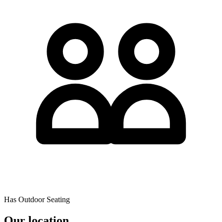
Has Outdoor Seating
Our location