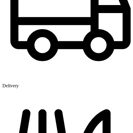
Delivery