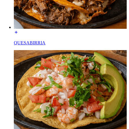
QUESABIRRIA