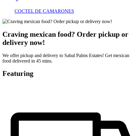
COCTEL DE CAMARONES
Craving mexican food? Order pickup or
delivery now!
We offer pickup and delivery to Sabal Palms Estates! Get mexican
food delivered in 45 mins.
Featuring