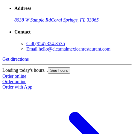
Address
8038 W Sample Rd
Coral Springs, FL 33065
Contact
Call
(954) 324-8535
Email
hello@elcarnalmexicanrestaurant.com
Get directions
Loading today's hours...
See hours
Order online
Order online
Order with App