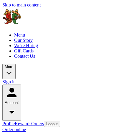
Skip to main content
Menu
Our Story
We're Hiring
Gift Cards
Contact Us
More
Sign in
Account
Profile
Rewards
Orders
Logout
Order online