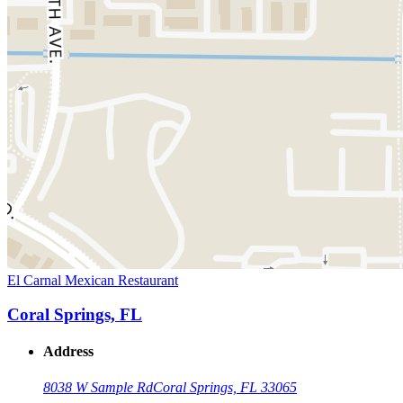
El Carnal Mexican Restaurant
Coral Springs, FL
Address
8038 W Sample Rd
Coral Springs, FL 33065