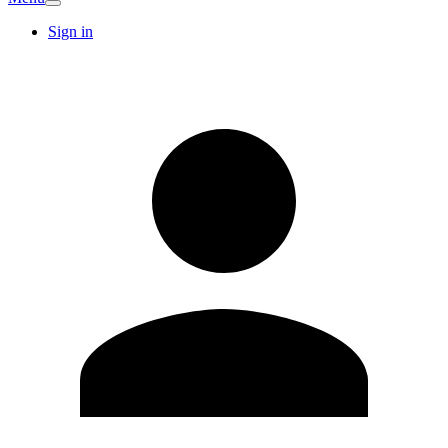
Sign in