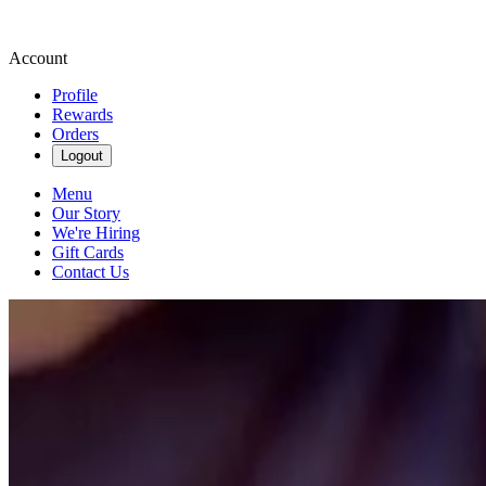
Account
Profile
Rewards
Orders
Logout
Menu
Our Story
We're Hiring
Gift Cards
Contact Us