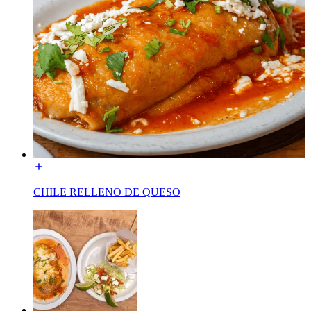
CHILE RELLENO DE QUESO