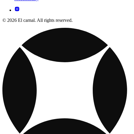
© 2026 El carnal. All rights reserved.