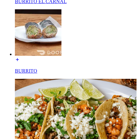
BURRITO EL CARNAL
BURRITO