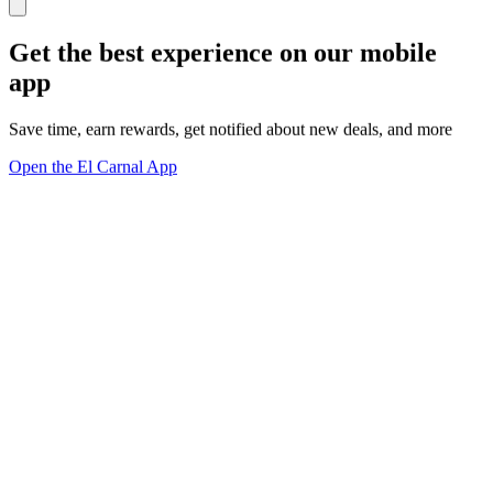
Get the best experience on our mobile
app
Save time, earn rewards, get notified about new deals, and more
Open the El Carnal App