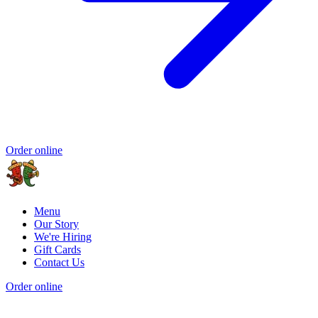
Order online
Menu
Our Story
We're Hiring
Gift Cards
Contact Us
Order online