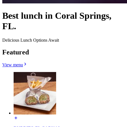
Best lunch in Coral Springs,
FL.
Delicious Lunch Options Await
Featured
View menu