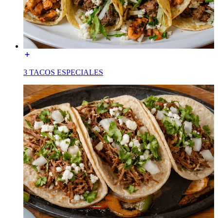
3 TACOS ESPECIALES