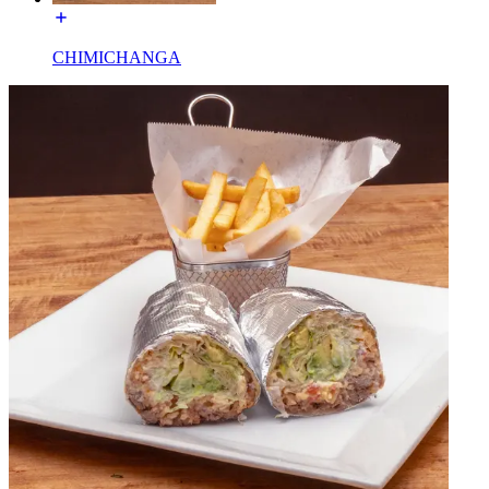
CHIMICHANGA