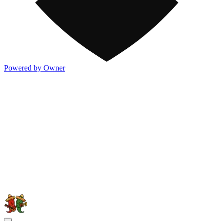
Powered by Owner