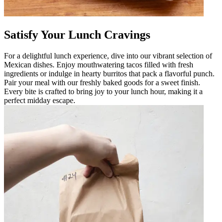
Satisfy Your Lunch Cravings
For a delightful lunch experience, dive into our vibrant selection of
Mexican dishes. Enjoy mouthwatering tacos filled with fresh
ingredients or indulge in hearty burritos that pack a flavorful punch.
Pair your meal with our freshly baked goods for a sweet finish.
Every bite is crafted to bring joy to your lunch hour, making it a
perfect midday escape.