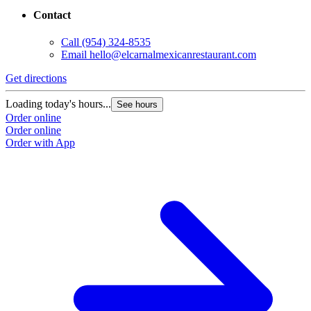
Contact
Call
(954) 324-8535
Email
hello@elcarnalmexicanrestaurant.com
Get directions
Loading today's hours...
See hours
Order online
Order online
Order with App