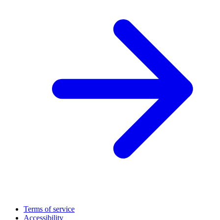
Terms of service
Accessibility