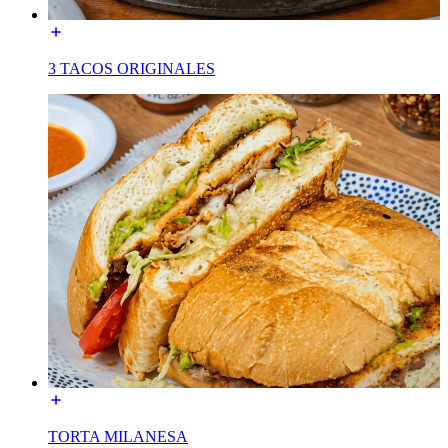
3 TACOS ORIGINALES
TORTA MILANESA