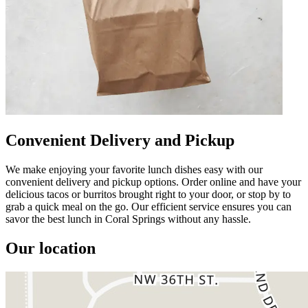
Convenient Delivery and Pickup
We make enjoying your favorite lunch dishes easy with our
convenient delivery and pickup options. Order online and have your
delicious tacos or burritos brought right to your door, or stop by to
grab a quick meal on the go. Our efficient service ensures you can
savor the best lunch in Coral Springs without any hassle.
Our location