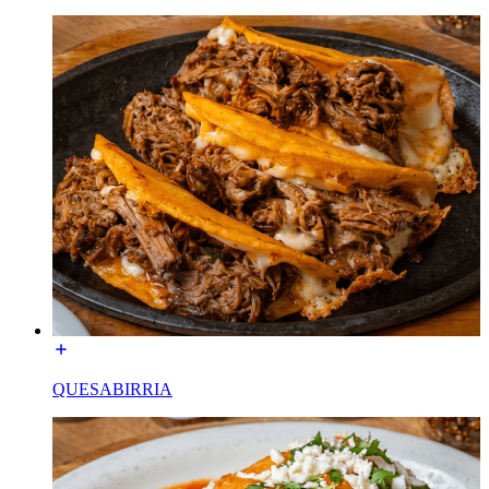
QUESABIRRIA