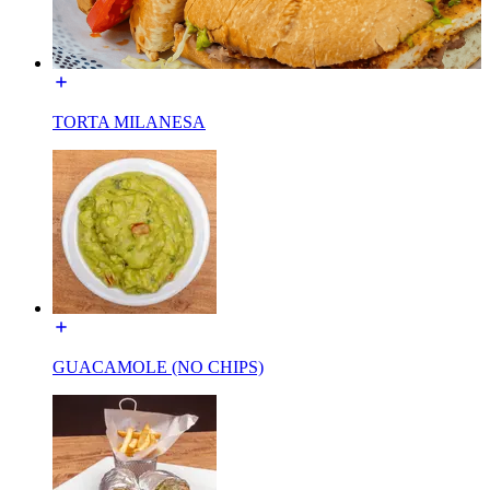
TORTA MILANESA
GUACAMOLE (NO CHIPS)