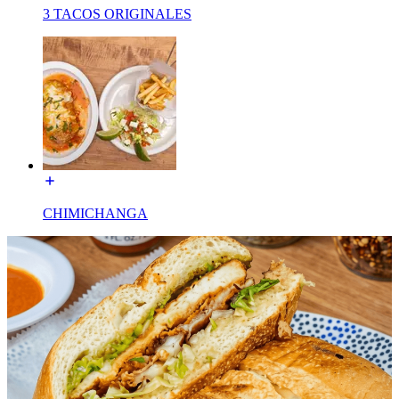
3 TACOS ORIGINALES
CHIMICHANGA