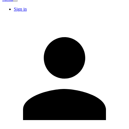
Sign in