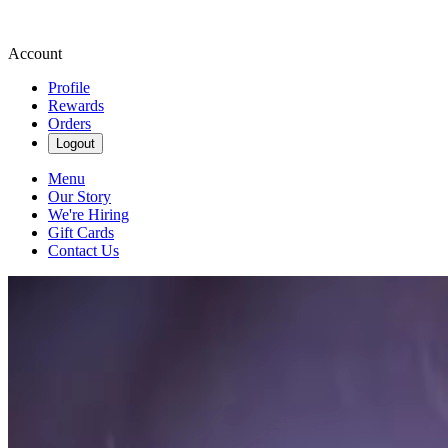
Account
Profile
Rewards
Orders
Logout
Menu
Our Story
We're Hiring
Gift Cards
Contact Us