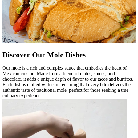
Discover Our Mole Dishes
Our mole is a rich and complex sauce that embodies the heart of
Mexican cuisine. Made from a blend of chiles, spices, and
chocolate, it adds a unique depth of flavor to our tacos and burritos.
Each dish is crafted with care, ensuring that every bite delivers the
authentic taste of traditional mole, perfect for those seeking a true
culinary experience.