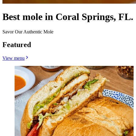
Best mole in Coral Springs, FL.
Savor Our Authentic Mole
Featured
View menu