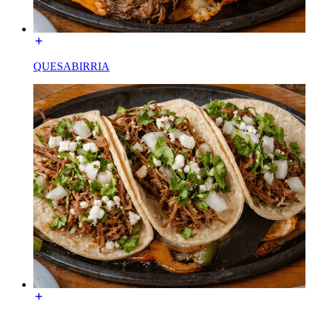
QUESABIRRIA