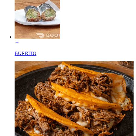
BURRITO