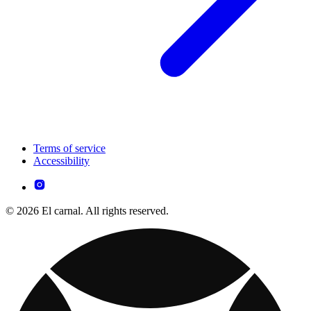
Terms of service
Accessibility
© 2026 El carnal. All rights reserved.