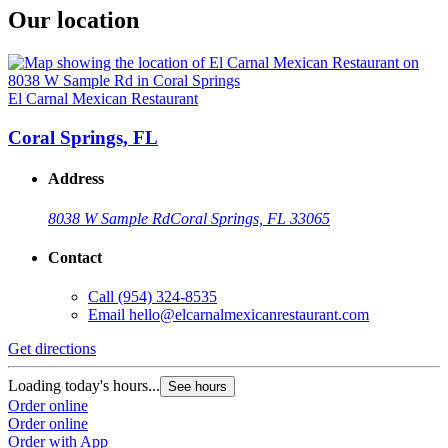
Our location
El Carnal Mexican Restaurant
Coral Springs, FL
Address
8038 W Sample Rd
Coral Springs, FL 33065
Contact
Call
(954) 324-8535
Email
hello@elcarnalmexicanrestaurant.com
Get directions
Loading today's hours...
See hours
Order online
Order online
Order with App