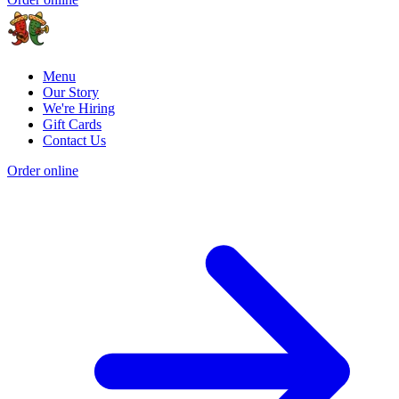
Menu
Our Story
We're Hiring
Gift Cards
Contact Us
Order online