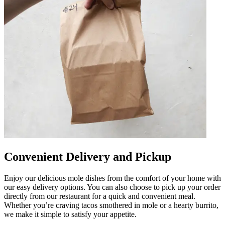
Convenient Delivery and Pickup
Enjoy our delicious mole dishes from the comfort of your home with
our easy delivery options. You can also choose to pick up your order
directly from our restaurant for a quick and convenient meal.
Whether you’re craving tacos smothered in mole or a hearty burrito,
we make it simple to satisfy your appetite.