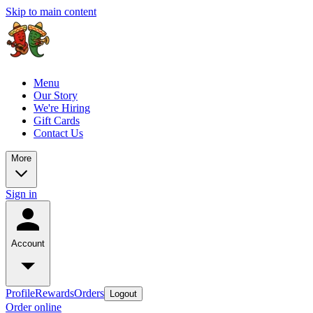
Skip to main content
Menu
Our Story
We're Hiring
Gift Cards
Contact Us
More
Sign in
Account
Profile
Rewards
Orders
Logout
Order online