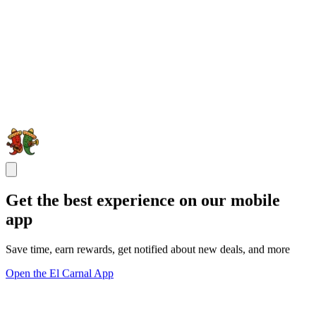
Get the best experience on our mobile
app
Save time, earn rewards, get notified about new deals, and more
Open the El Carnal App