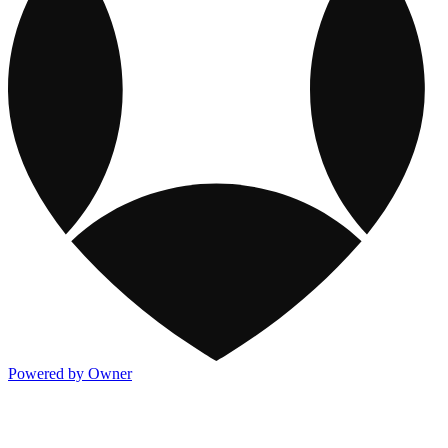
Powered by Owner