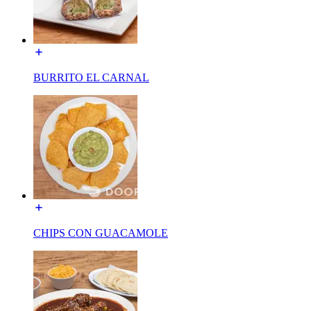
BURRITO EL CARNAL
CHIPS CON GUACAMOLE