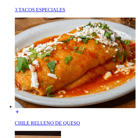
3 TACOS ESPECIALES
CHILE RELLENO DE QUESO