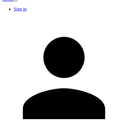
Sign in