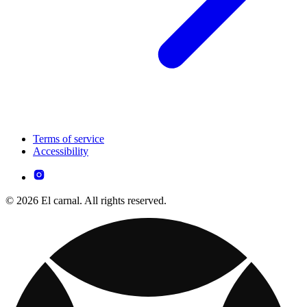
Terms of service
Accessibility
© 2026 El carnal. All rights reserved.