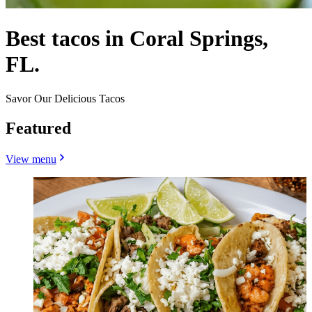
Best tacos in Coral Springs,
FL.
Savor Our Delicious Tacos
Featured
View menu