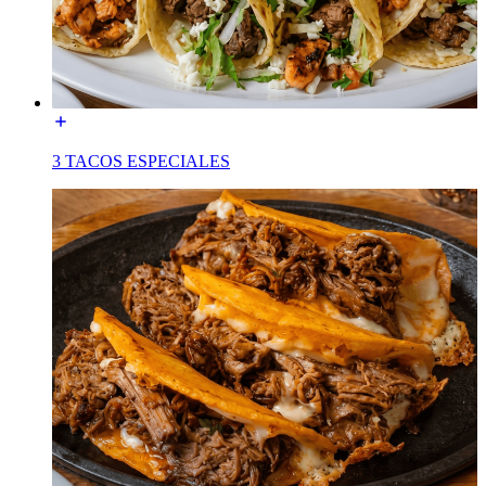
3 TACOS ESPECIALES