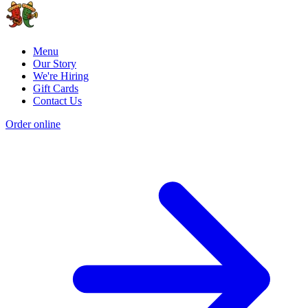
Menu
Our Story
We're Hiring
Gift Cards
Contact Us
Order online