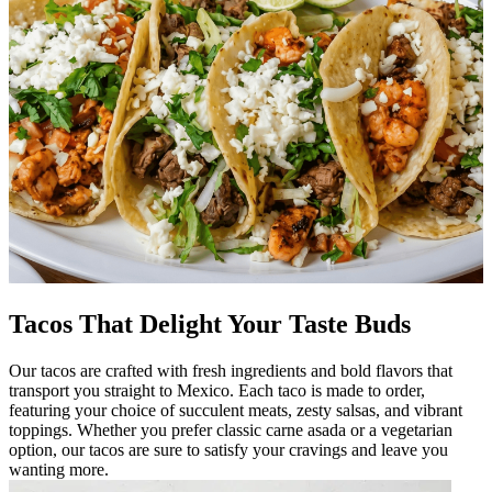
Tacos That Delight Your Taste Buds
Our tacos are crafted with fresh ingredients and bold flavors that
transport you straight to Mexico. Each taco is made to order,
featuring your choice of succulent meats, zesty salsas, and vibrant
toppings. Whether you prefer classic carne asada or a vegetarian
option, our tacos are sure to satisfy your cravings and leave you
wanting more.