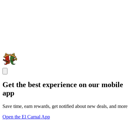
Get the best experience on our mobile
app
Save time, earn rewards, get notified about new deals, and more
Open the El Carnal App