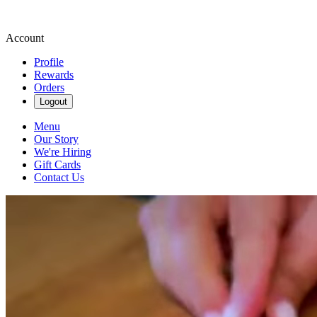
Account
Profile
Rewards
Orders
Logout
Menu
Our Story
We're Hiring
Gift Cards
Contact Us