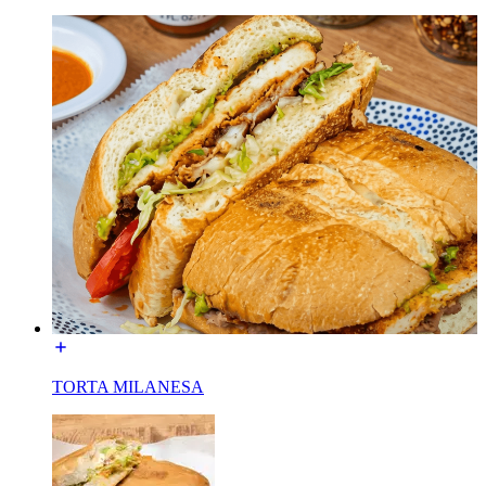
TORTA MILANESA