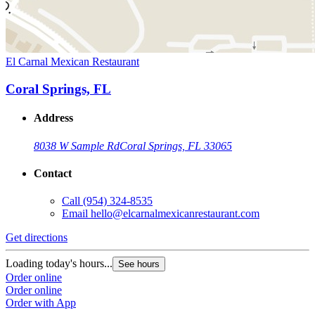
El Carnal Mexican Restaurant
Coral Springs, FL
Address
8038 W Sample Rd
Coral Springs, FL 33065
Contact
Call
(954) 324-8535
Email
hello@elcarnalmexicanrestaurant.com
Get directions
Loading today's hours...
See hours
Order online
Order online
Order with App