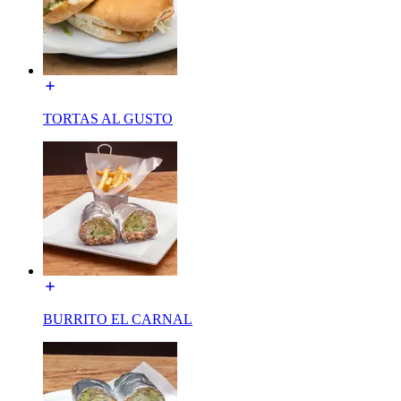
TORTAS AL GUSTO
BURRITO EL CARNAL