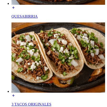
QUESABIRRIA
3 TACOS ORIGINALES