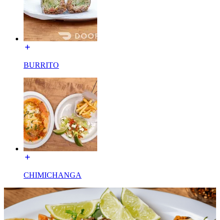
BURRITO
CHIMICHANGA