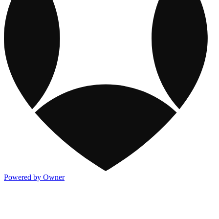
Powered by Owner