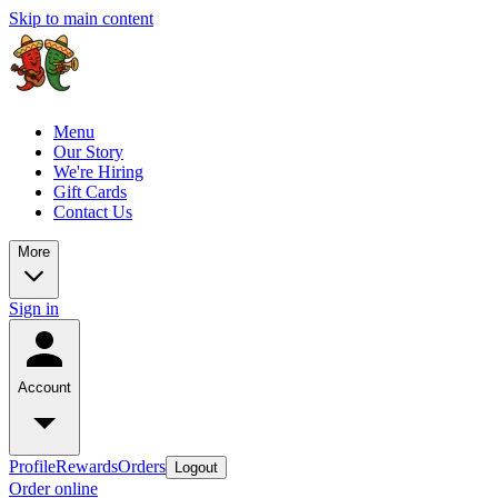
Skip to main content
Menu
Our Story
We're Hiring
Gift Cards
Contact Us
More
Sign in
Account
Profile
Rewards
Orders
Logout
Order online