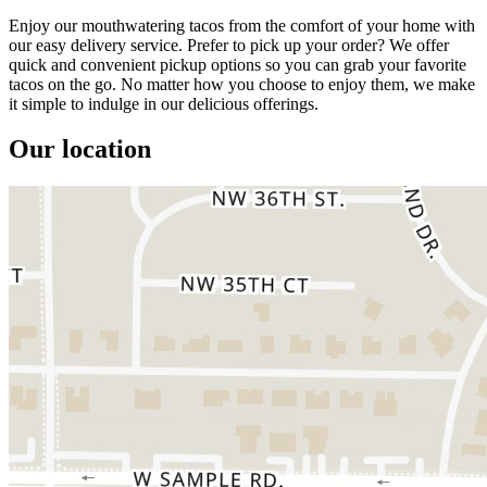
Enjoy our mouthwatering tacos from the comfort of your home with
our easy delivery service. Prefer to pick up your order? We offer
quick and convenient pickup options so you can grab your favorite
tacos on the go. No matter how you choose to enjoy them, we make
it simple to indulge in our delicious offerings.
Our location