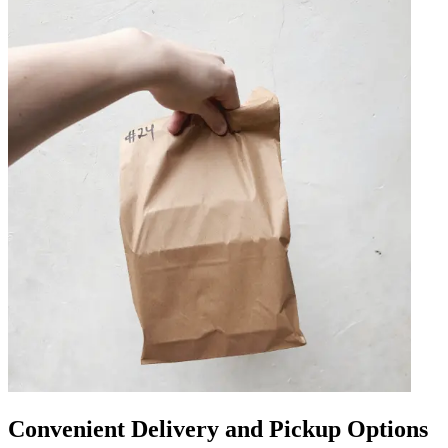
Convenient Delivery and Pickup Options