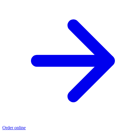
Order online