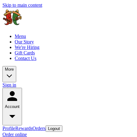
Skip to main content
Menu
Our Story
We're Hiring
Gift Cards
Contact Us
More
Sign in
Account
Profile
Rewards
Orders
Logout
Order online