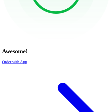
Awesome!
Order with App