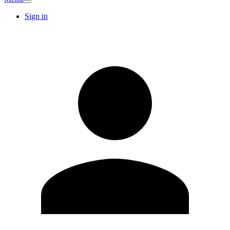
Sign in