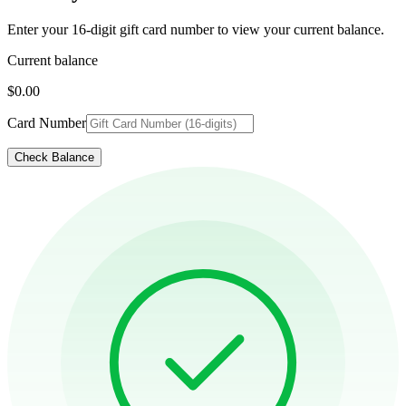
Enter your 16-digit gift card number to view your current balance.
Current balance
$0.00
Card Number
Check Balance