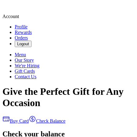
Account
Profile
Rewards
Orders
Logout
Menu
Our Story
We're Hiring
Gift Cards
Contact Us
Give the Perfect Gift for Any
Occasion
Buy Card
Check Balance
Check your balance