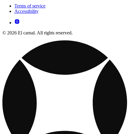
Terms of service
Accessibility
© 2026 El carnal. All rights reserved.