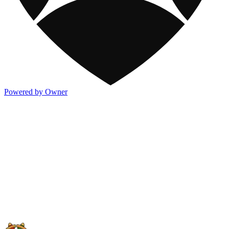
Powered by Owner