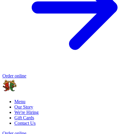
Order online
Menu
Our Story
We're Hiring
Gift Cards
Contact Us
Order online